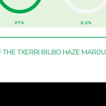
27%
0,2%
F THE TXERRI BILBO HAZE MARIJ