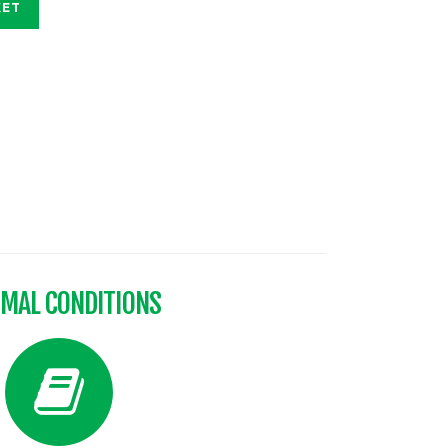
KET
IMAL CONDITIONS