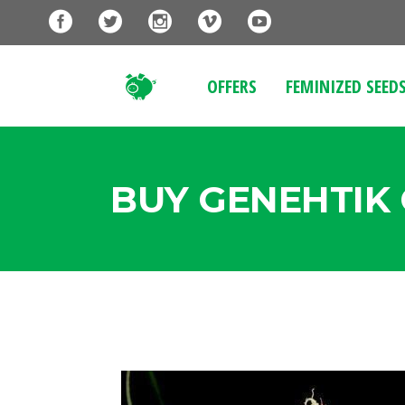
OFFERS
FEMINIZED SEED
BUY GENEHTIK