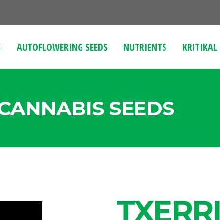
S
AUTOFLOWERING SEEDS
NUTRIENTS
KRITIKAL
 CANNABIS SEEDS
TXERRI