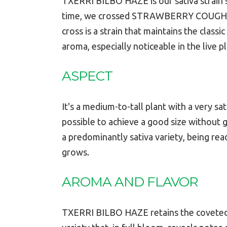
TXERRI BILBO HAZE is our sativa strain sp
time, we crossed STRAWBERRY COUGH wit
cross is a strain that maintains the class
aroma, especially noticeable in the live pl
ASPECT
It's a medium-to-tall plant with a very 
possible to achieve a good size without ge
a predominantly sativa variety, being rea
grows.
AROMA AND FLAVOR
TXERRI BILBO HAZE retains the coveted me