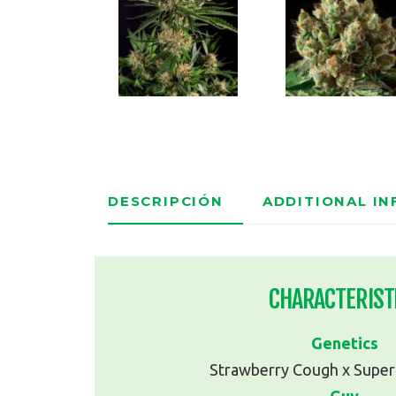
DESCRIPCIÓN
ADDITIONAL I
CHARACTERIST
Genetics
Strawberry Cough x Super 
Guy