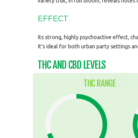
variety that, in full bloom, reveals notes
EFFECT
Its strong, highly psychoactive effect, ch
It's ideal for both urban party settings an
THC AND CBD LEVELS
THC RANGE
(24% -