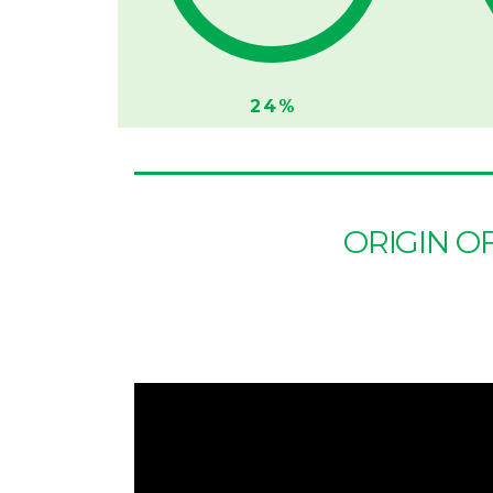
24%
ORIGIN O