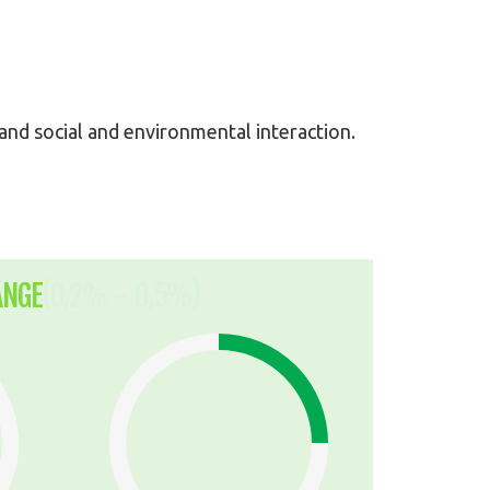
y and social and environmental interaction.
ANGE
(0,2% - 0,5%)