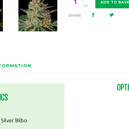
ADD TO BAS
Bilbo
Haze
SHARE
quantity
NFORMATION
OPT
ICS
Silver Bilbo