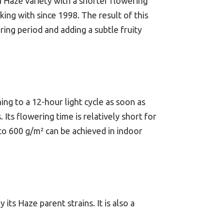
a Haze variety with a shorter flowering
 with since 1998. The result of this
ering period and adding a subtle fruity
ng to a 12-hour light cycle as soon as
Its flowering time is relatively short for
 to 600 g/m² can be achieved in indoor
s Haze parent strains. It is also a