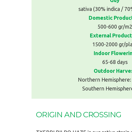
sativa (30% indica / 70
Domestic Produc
500-600 gr/m
External Product
1500-2000 gr/pl
Indoor Floweri
65-68 days
Outdoor Harve
Northern Hemisphere:
Southern Hemisphere
ORIGIN AND CROSSING