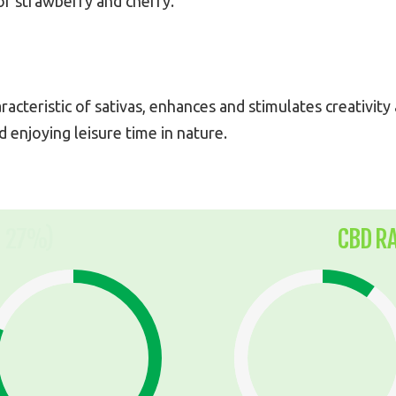
 of strawberry and cherry.
aracteristic of sativas, enhances and stimulates creativit
d enjoying leisure time in nature.
 27%)
CBD R