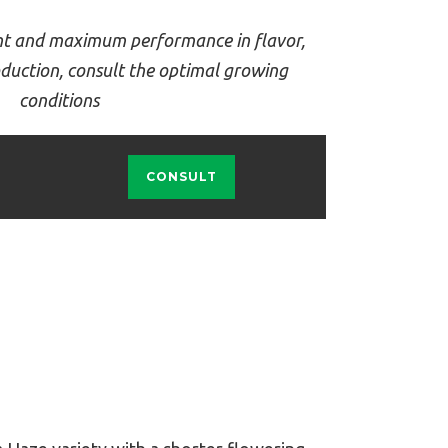
t and maximum performance in flavor,
duction, consult the optimal growing
conditions
CONSULT