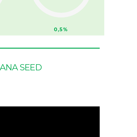
0,5%
UANA SEED