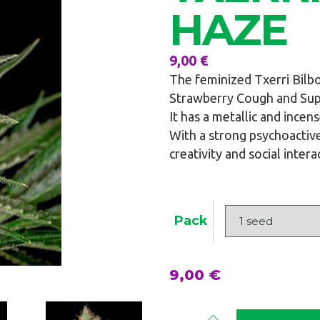
HAZE
9,00
€
The feminized Txerri Bilb
Strawberry Cough and Supe
It has a metallic and incen
With a strong psychoactive
creativity and social intera
Pack
9,00
€
Txerri