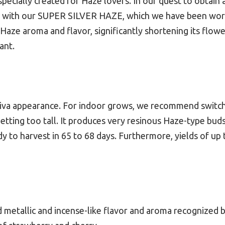
ecially created for Haze lovers. In our quest to obtain 
h our SUPER SILVER HAZE, which we have been working
ic Haze aroma and flavor, significantly shortening its flow
ant.
sativa appearance. For indoor grows, we recommend switchi
tting too tall. It produces very resinous Haze-type buds. 
dy to harvest in 65 to 68 days. Furthermore, yields of up
tallic and incense-like flavor and aroma recognized by it