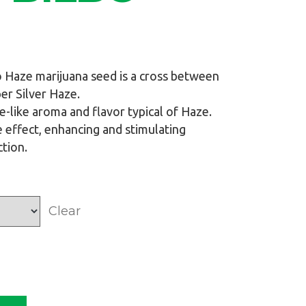
o Haze marijuana seed is a cross between
r Silver Haze.
se-like aroma and flavor typical of Haze.
 effect, enhancing and stimulating
ction.
Clear