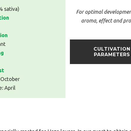
% sativa)
For optimal developmen
tion
aroma, effect and pro
2
ion
ant
CULTIVATION
ng
PARAMETERS
st
 October
: April